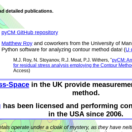
d detailed publications.
pyCM GitHub repository
Matthew Roy
and coworkers from the University of Ma
Python software for analyzing contour method data!
(
U 
M.J. Roy, N. Stoyanov, R.J. Moat, P.J. Withers, "
pyCM: An
for residual stress analysis employing the Contour Metho
Access)
ss-Space
in the UK provide measuremen
method.
g
has been licensed and performing co
in the USA since 2006.
etals operate under a cloak of mystery, as they have nei