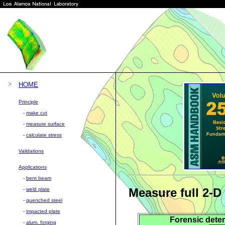
>
HOME
Principle
-
make cut
-
measure surface
-
calculate stress
Validations
Applications
-
bent beam
Measure full 2-D
-
weld plate
-
quenched steel
-
impacted plate
Forensic deter
-
alum. forging