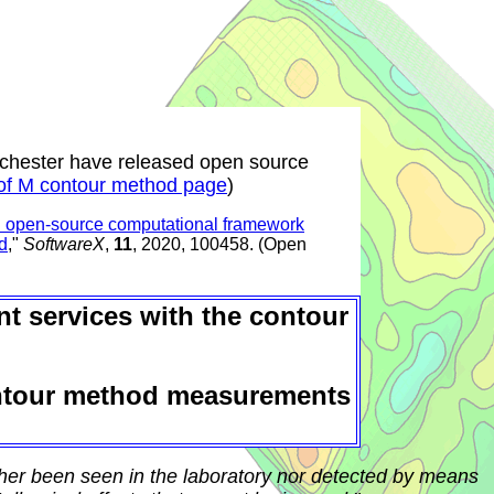
nchester have released open source
of M contour method page
)
 open-source computational framework
d
,"
SoftwareX
,
11
, 2020, 100458. (Open
t services with the contour
ntour method measurements
ther been seen in the laboratory nor detected by means