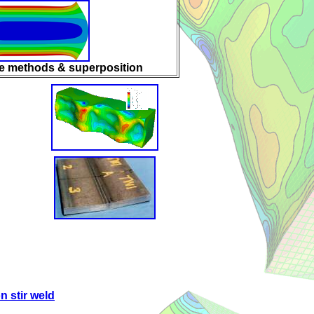
le methods & superposition
on stir weld