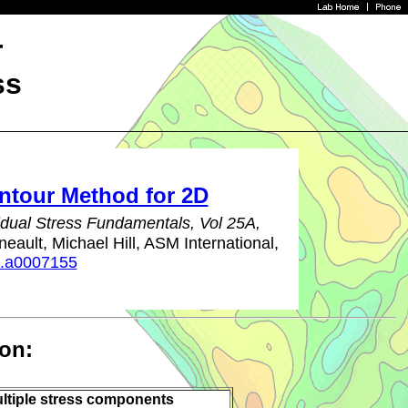
r
ss
ntour Method for 2D
dual Stress Fundamentals, Vol 25A,
eault, Michael Hill, ASM International,
a.a0007155
ion:
ltiple stress components