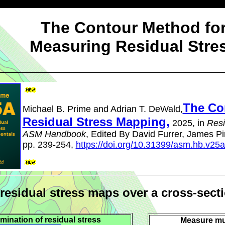
The Contour Method fo
Measuring Residual Stre
The Co
Michael B. Prime and Adrian T. DeWald,
Residual Stress Mapping,
2025, in
Resi
ASM Handbook
, Edited By David Furrer, James Pin
pp. 239-254,
https://doi.org/10.31399/asm.hb.v25
 residual stress maps over a cross-sect
mination of residual stress
Measure mu