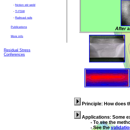
-
friction stir weld
-
Ti FSW
-
Railroad rails
Publications
After
a
More info
Residual Stress
Conferences
Principle: How does 
Applications: Some e
- To see the method v
- See the
validati