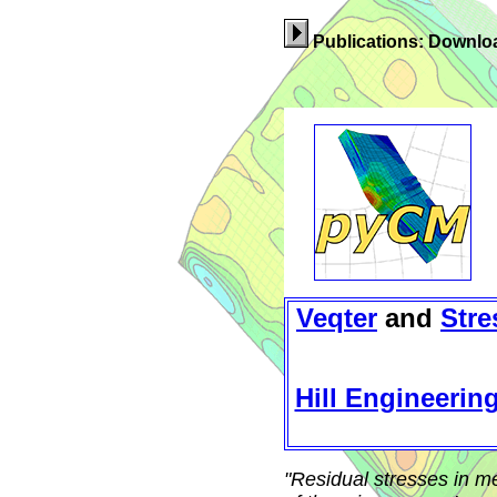
Publications: Downloa
Veqter
and
Stre
Hill Engineerin
"Residual stresses in m