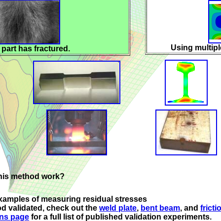
Using multip
 part has fractured.
this method work?
xamples of measuring residual stresses
alidated, check out the
weld plate
,
bent beam
, and
fricti
ons page
for a full list of published validation experiments.